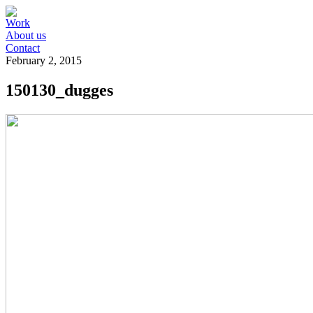
Work
About us
Contact
February 2, 2015
150130_dugges