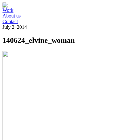
Work
About us
Contact
July 2, 2014
140624_elvine_woman