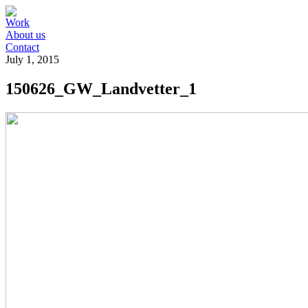
Work
About us
Contact
July 1, 2015
150626_GW_Landvetter_1