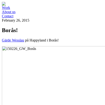
Work
About us
Contact
February 26, 2015
Borås!
Gärde Wesslau
på Happyland i Borås!