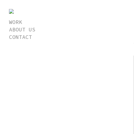
WORK
ABOUT US
CONTACT