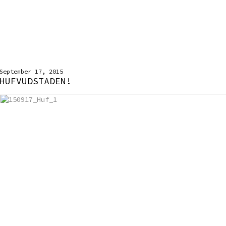
September 17, 2015
HUFVUDSTADEN!