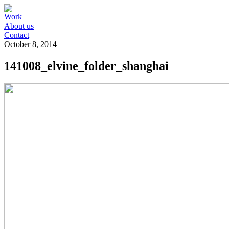
Work
About us
Contact
October 8, 2014
141008_elvine_folder_shanghai