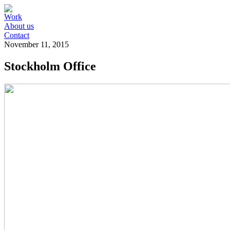
Work
About us
Contact
November 11, 2015
Stockholm Office