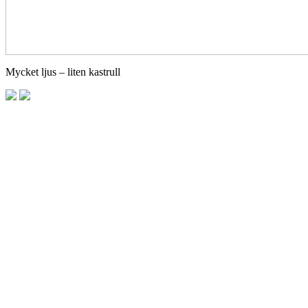
Mycket ljus – liten kastrull