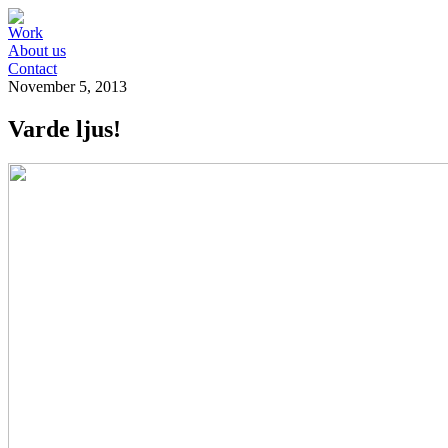
Work
About us
Contact
November 5, 2013
Varde ljus!