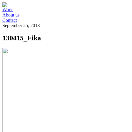
Work
About us
Contact
September 25, 2013
130415_Fika