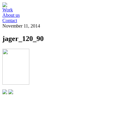
Work
About us
Contact
November 11, 2014
jager_120_90