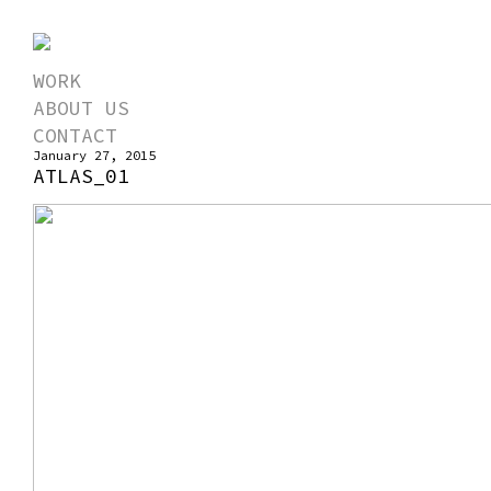
WORK
ABOUT US
CONTACT
January 27, 2015
ATLAS_01