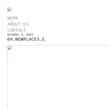
WORK
ABOUT US
CONTACT
October 3, 2013
04.NEWPLACES.E