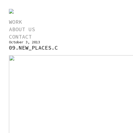
WORK
ABOUT US
CONTACT
October 3, 2013
09.NEW_PLACES.C