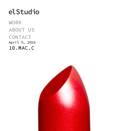
WORK
ABOUT US
CONTACT
April 5, 2016
10.MAC.C