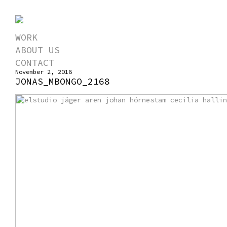
WORK
ABOUT US
CONTACT
November 2, 2016
JONAS_MBONGO_2168