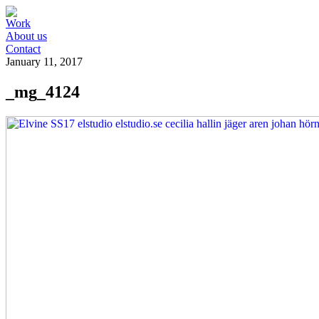
Work
About us
Contact
January 11, 2017
_mg_4124