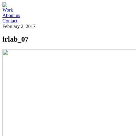
Work
About us
Contact
February 2, 2017
irlab_07