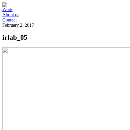
Work
About us
Contact
February 2, 2017
irlab_05