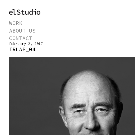
WORK
ABOUT US
CONTACT
February 2, 2017
IRLAB_04