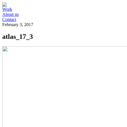
Work
About us
Contact
February 3, 2017
atlas_17_3