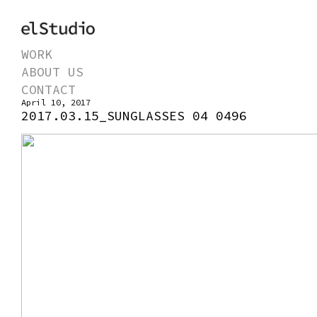
WORK
ABOUT US
CONTACT
April 10, 2017
2017.03.15_SUNGLASSES 04 0496