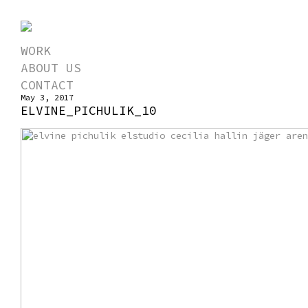
WORK
ABOUT US
CONTACT
May 3, 2017
ELVINE_PICHULIK_10