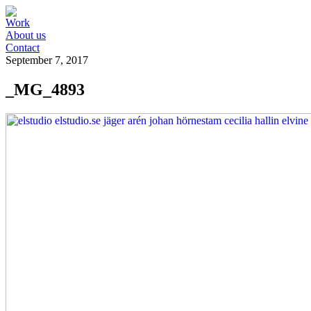
Work
About us
Contact
September 7, 2017
_MG_4893