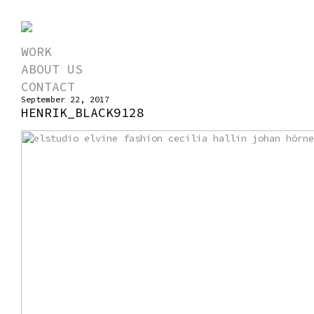
WORK
ABOUT US
CONTACT
September 22, 2017
HENRIK_BLACK9128