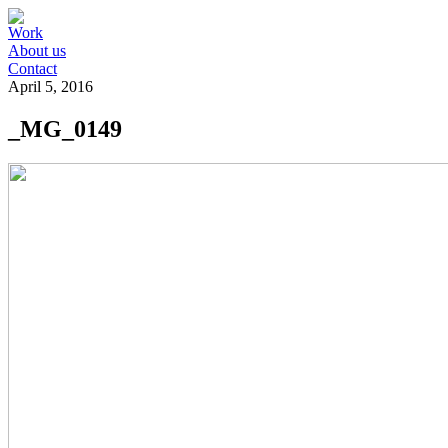
Work
About us
Contact
April 5, 2016
_MG_0149