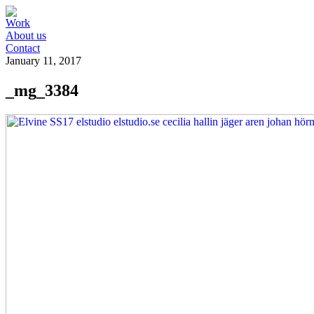
Work
About us
Contact
January 11, 2017
_mg_3384