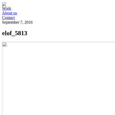
Work
About us
Contact
September 7, 2016
elof_5813