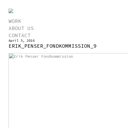
WORK
ABOUT US
CONTACT
April 5, 2016
ERIK_PENSER_FONDKOMMISSION_9