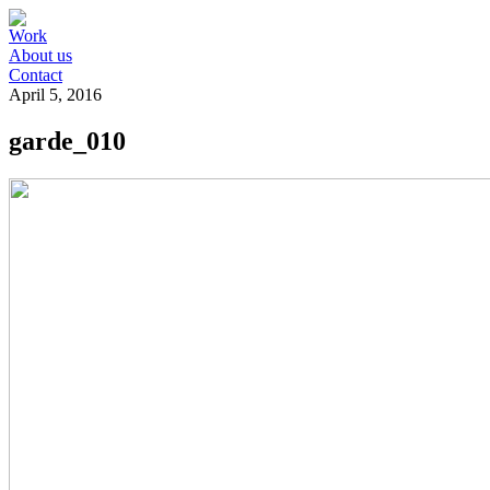
Work
About us
Contact
April 5, 2016
garde_010