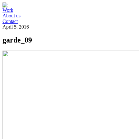
Work
About us
Contact
April 5, 2016
garde_09