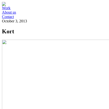
Work
About us
Contact
October 3, 2013
Kort