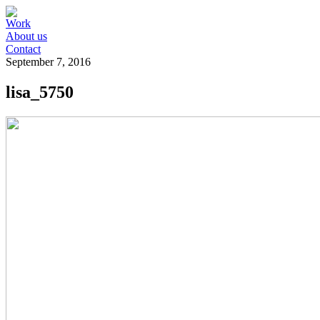
Work
About us
Contact
September 7, 2016
lisa_5750