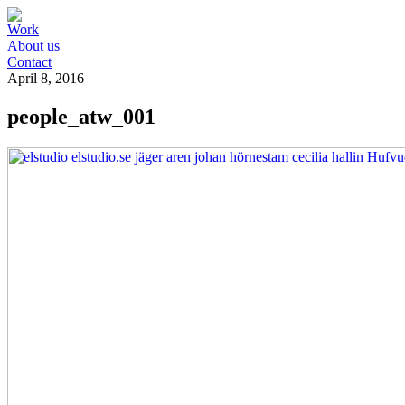
Work
About us
Contact
April 8, 2016
people_atw_001