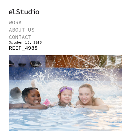
WORK
ABOUT US
CONTACT
October 15, 2015
REEF_4988