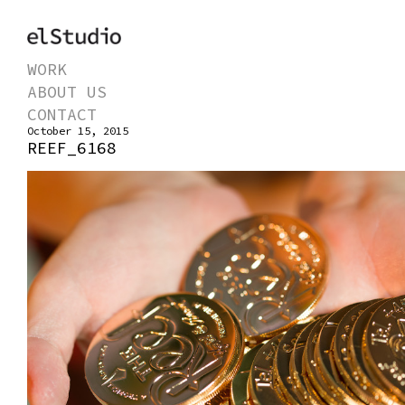
WORK
ABOUT US
CONTACT
October 15, 2015
REEF_6168