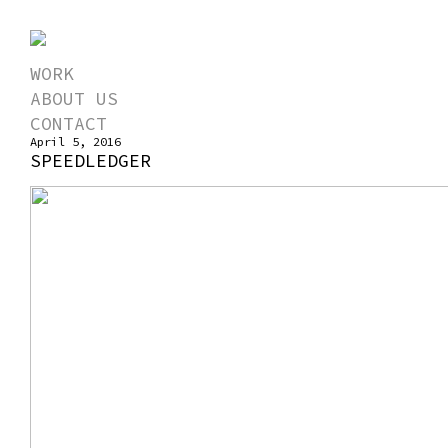
WORK
ABOUT US
CONTACT
April 5, 2016
SPEEDLEDGER