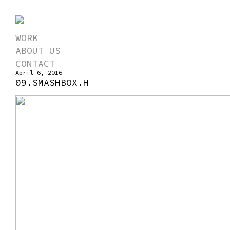
WORK
ABOUT US
CONTACT
April 6, 2016
09.SMASHBOX.H