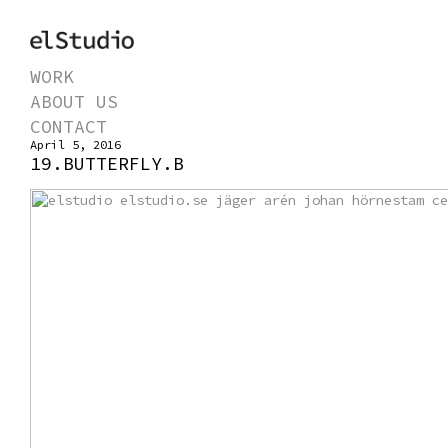
WORK
ABOUT US
CONTACT
April 5, 2016
19.BUTTERFLY.B