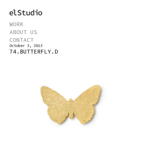
WORK
ABOUT US
CONTACT
October 3, 2013
74.BUTTERFLY.D