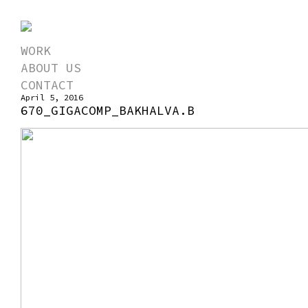
WORK
ABOUT US
CONTACT
April 5, 2016
670_GIGACOMP_BAKHALVA.B