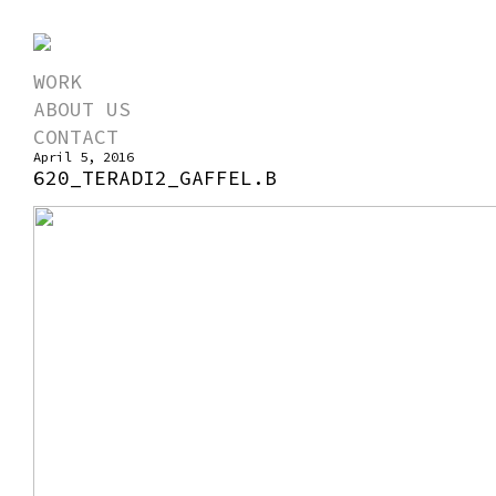
WORK
ABOUT US
CONTACT
April 5, 2016
620_TERADI2_GAFFEL.B