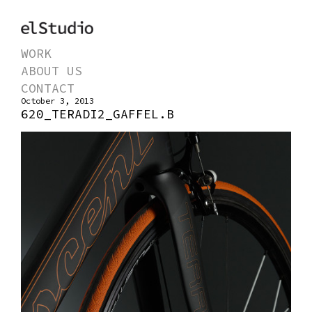
WORK
ABOUT US
CONTACT
October 3, 2013
620_TERADI2_GAFFEL.B