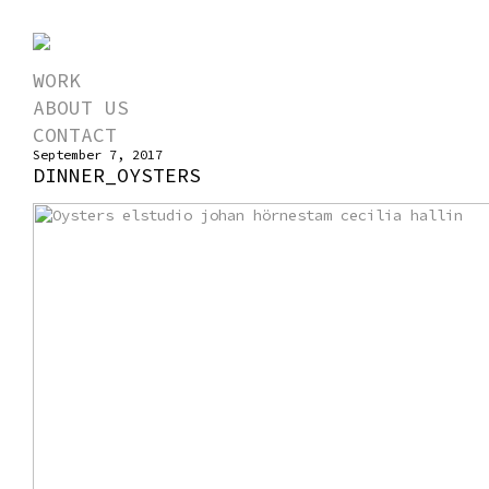
WORK
ABOUT US
CONTACT
September 7, 2017
DINNER_OYSTERS