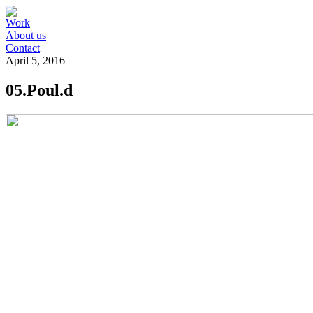
Work
About us
Contact
April 5, 2016
05.Poul.d