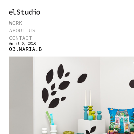
WORK
ABOUT US
CONTACT
April 5, 2016
03.MARIA.B