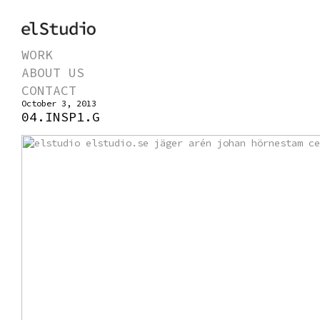
WORK
ABOUT US
CONTACT
October 3, 2013
04.INSP1.G