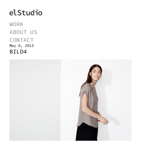
WORK
ABOUT US
CONTACT
May 6, 2015
BILD4