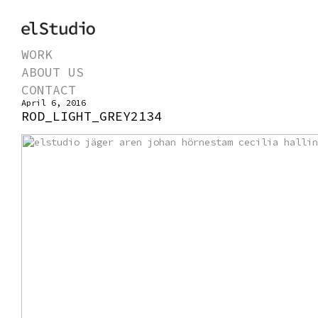
WORK
ABOUT US
CONTACT
April 6, 2016
ROD_LIGHT_GREY2134