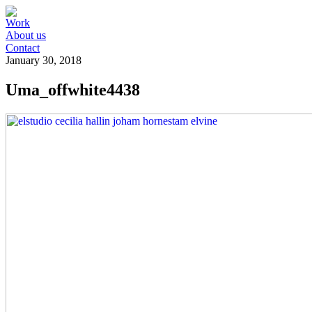
Work
About us
Contact
January 30, 2018
Uma_offwhite4438