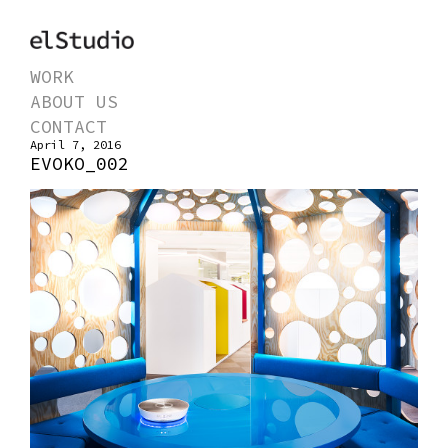
WORK
ABOUT US
CONTACT
April 7, 2016
EVOKO_002